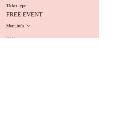
Ticket type
FREE EVENT
More info
Price
$0.00
Share this event