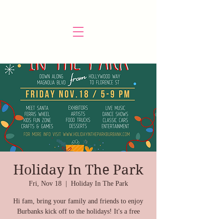
Holiday In The Park
Fri, Nov 18
  |  
Holiday In The Park
Hi fam, bring your family and friends to enjoy
Burbanks kick off to the holidays! It's a free