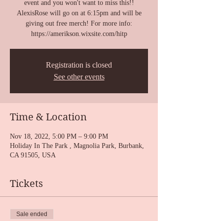
event and you won't want to miss this!!
AlexisRose will go on at 6:15pm and will be
giving out free merch! For more info:
https://amerikson.wixsite.com/hitp
Registration is closed
See other events
Time & Location
Nov 18, 2022, 5:00 PM – 9:00 PM
Holiday In The Park , Magnolia Park, Burbank,
CA 91505, USA
Tickets
Sale ended